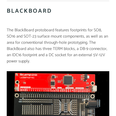
BLACKBOARD
The BlackBoard protoboard features footprints for SO8,
SO16 and SOT-23 surface mount components, as well as an
area for conventional through-hole prototyping. The
BlackBoard also has three TERM blocks, a DB-9 connector,
an IDC16 footprint and a DC socket for an external 5V-12V
power supply.