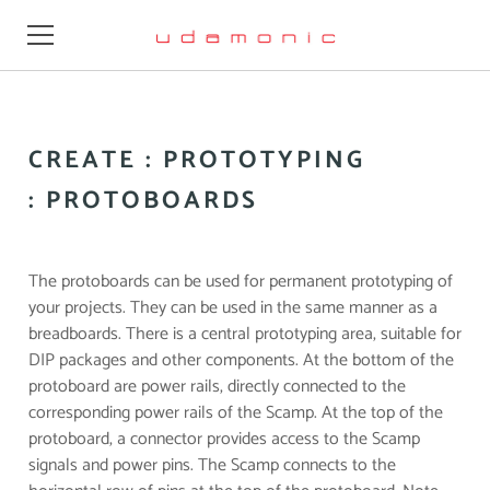
Learn
CREATE : PROTOTYPING
Design
: PROTOBOARDS
Videos
Resources
The protoboards can be used for permanent prototyping of
your projects. They can be used in the same manner as a
Firmware
breadboards. There is a central prototyping area, suitable for
DIP packages and other components. At the bottom of the
Buy
protoboard are power rails, directly connected to the
corresponding power rails of the Scamp. At the top of the
About
protoboard, a connector provides access to the Scamp
signals and power pins.
The Scamp connects to the