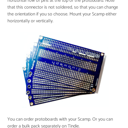
horizontal row of pins at the top of the protoboard. Note
that this connector is not soldered, so that you can change
the orientation if you so choose.
​Mount your Scamp either
horizontally or vertically.
​You can order protoboards with your Scamp. Or you can
order a bulk pack separately on Tindie.