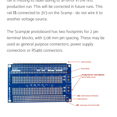
rail is missing its label during to an error in the first
production run. This will be corrected in future runs. This
rail
IS
connected to 3V3 on the Scamp - do not wire it to
another voltage source.
The Scamp3e protoboard has two footprints for 2 pin
terminal blocks, with 5.08 mm pin spacing. These may be
used as general purpose connectors, power supply
connectors or RS485 connectors.