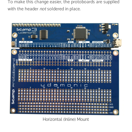
T
o make this change easier, t
he protoboards are supplied
with the header
not
soldered in place.
Horizontal (Inline) Mount