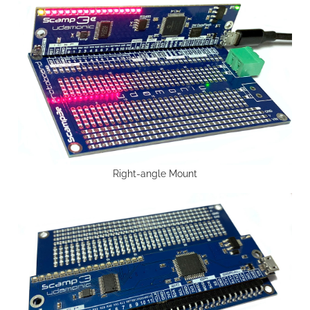
Right-angle Mount