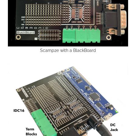
Scamp2e with a BlackBoard