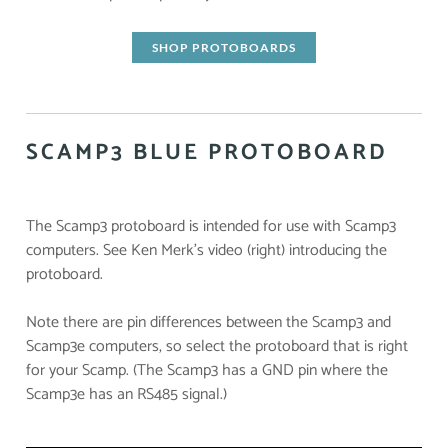
SHOP PROTOBOARDS
SCAMP3 BLUE PROTOBOARD
The Scamp3 protoboard is intended for use with Scamp3
computers. See Ken Merk's video (right) introducing the
protoboard.
Note there are pin differences between the Scamp3 and
Scamp3e computers, so select the protoboard that is right
for your Scamp. (The Scamp3 has a GND pin where the
Scamp3e has an RS485 signal.)