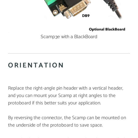
Scamp3e with a BlackBoard
ORIENTATION
Replace the right-angle pin header with a vertical header,
and you can mount your Scamp at right angles to the
protoboard if this better suits your application.
By reversing the connector, the Scamp can be mounted on
the underside of the protoboard to save space.