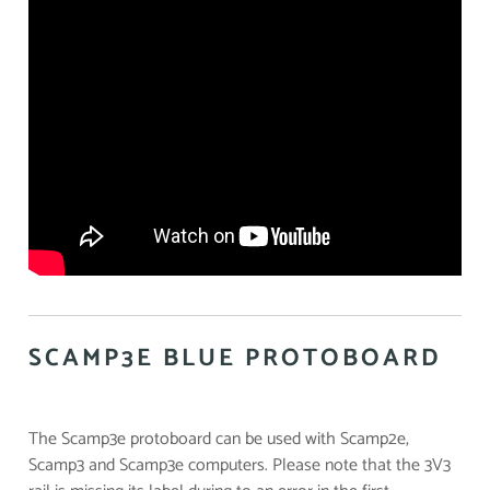
SCAMP3E BLUE PROTOBOARD
The Scamp3e protoboard can be used with Scamp2e,
Scamp3 and Scamp3e computers. Please note that the 3V3