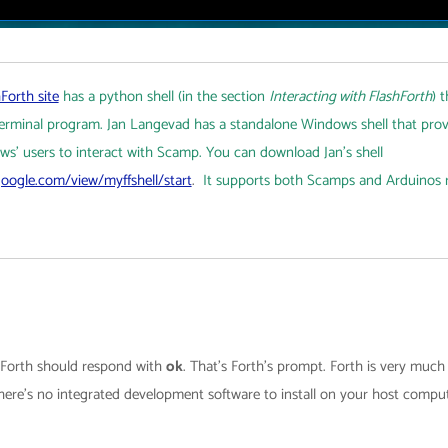
Forth site
has a python shell (in the section
Interacting with FlashForth
) 
 terminal program. Jan Langevad has a standalone Windows shell that prov
ws' users to interact with Scamp. You can download Jan's shell
.google.com/view/myffshell/start
.
It supports both Scamps and Arduinos 
d Forth should respond with
ok
. That’s Forth’s prompt. Forth is very muc
ere’s no integrated development software to install on your host compute