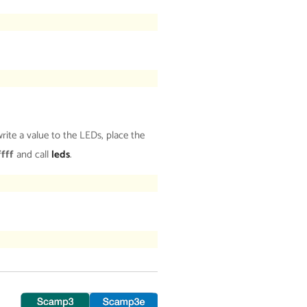
ite a value to the LEDs, place the
ffff
and call
leds
.