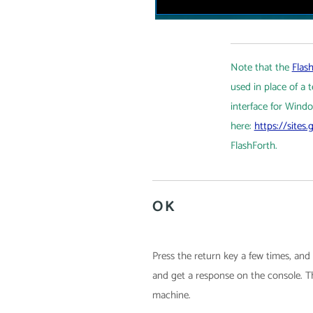
Note that the
Flash
used in place of a
interface for Windo
here:
https://sites
FlashForth.
OK
Press the return key a few times, an
and get a response on the console. Th
machine.