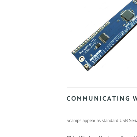
COMMUNICATING 
Scamps appear as standard USB Seria