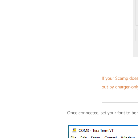
If your Scamp does
out by charger-onl
Once connected, set your font to be