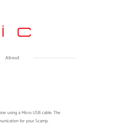
About
er using a Micro USB cable. The
unication for your Scamp.