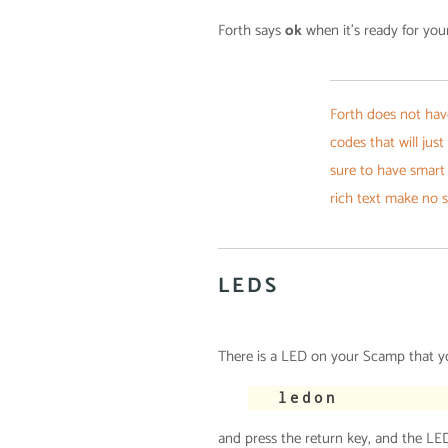
Forth says
ok
when it’s ready for yo
Forth does not hav
codes that will just
sure to have smart
rich text make no 
LEDS
There is a LED on your Scamp that you
ledon
and press the return key, and the LED