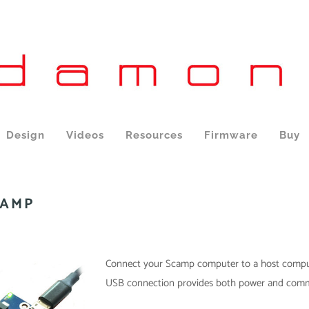
Design
Videos
Resources
Firmware
Buy
CAMP
Connect your Scamp computer to a host comput
USB connection provides both power and comm