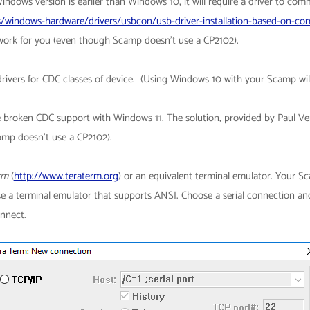
Windows version is earlier than Windows 10, it will require a driver to com
/windows-hardware/drivers/usbcon/usb-driver-installation-based-on-com
rk for you (even though Scamp doesn't use a CP2102).
rivers for CDC classes of device. (Using Windows 10 with your Scamp wi
 broken CDC support with Windows 11. The solution, provided by Paul Verb
mp doesn't use a CP2102).
rm
(
http://www.teraterm.org​
) or an equivalent terminal emulator. Your
use a terminal emulator that supports ANSI.
Choose a serial connection an
onnect.