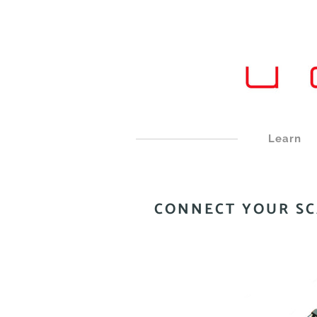
Learn
CONNECT YOUR S