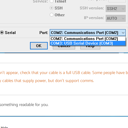
n't appear, check that your cable is a full USB cable. Some people have 
y cables that supply power, but don't support comms.
 something readable for you.