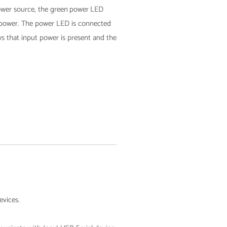
er source, the green
power
LED
 power.​ The power
LED is connected
ws that input power is present and the
evices.