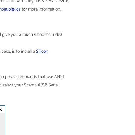
municate with (any) USB Serial device,
patible-ids
for more information.
ll give you a much smoother ride.)
eke, is to install a
Silicon
 Scamp has commands that use ANSI
d select your Scamp (USB Serial