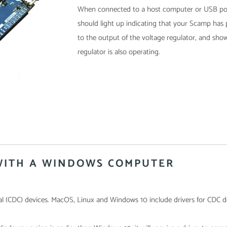
When connected to a host computer or USB pow
should light up indicating that your Scamp has
to the output of the voltage regulator, and sho
regulator is also operating.
WITH A WINDOWS COMPUTER
l (CDC) devices. MacOS, Linux and Windows 10 include drivers for CDC d