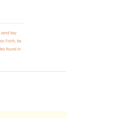
 send key
nto Forth, be
des found in