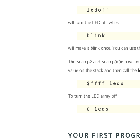
ledoff
will turn the LED off, while:
blink
will make it blink once. You can use
The Scamp2 and Scamp3/3e have an add
value on the stack and then call the
l
$ffff leds
To turn the LED array off:
0 leds
YOUR FIRST PROG