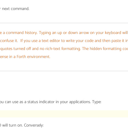
ur next command.
e a command history. Typing an up or down arrow on your keyboard will
 confuse it. If you use a text editor to write your code and then paste it i
 quotes turned off and no rich-text formatting. The hidden formatting co
sense in a Forth environment.
 can use as a status indicator in your applications. Type:
 will turn on. Conversely: