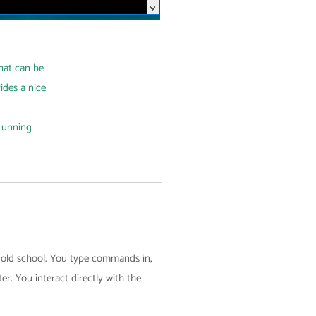
that can be
ides a nice
running
h old school. You type commands in,
r. You interact directly with the