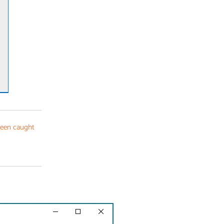
been caught