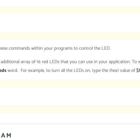
 these commands within your programs to control the LED.
itional array of 16 red LEDs that you can use in your application. To wr
eds
word. For example, to turn all the LEDs on, type the (hex) value of
$
RAM