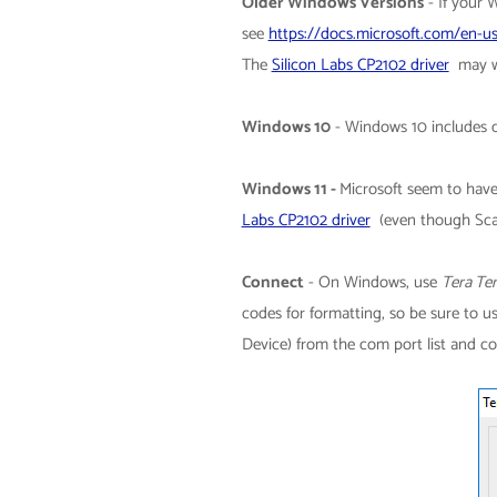
Older Windows Versions
-
If your 
see
https://docs.microsoft.com/en-us
The
Silicon Labs CP2102 driver
may wo
Windows 10
- Windows 10 includes d
Windows 11 -
Microsoft seem to have
Labs CP2102 driver
(even though Sca
Connect
-
On Windows, use
Tera Te
codes for formatting, so be sure to 
Device) from the com port list and c