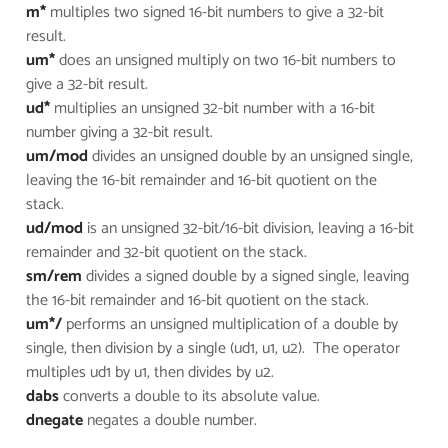
m*
multiples two signed 16-bit numbers to give a 32-bit
result.
um*
does an unsigned multiply on two 16-bit numbers to
give a 32-bit result.
ud*
multiplies an unsigned 32-bit number with a 16-bit
number giving a 32-bit result.
um/mod
divides an unsigned double by an unsigned single,
leaving the 16-bit remainder and 16-bit quotient on the
stack.
ud/mod
is an unsigned 32-bit/16-bit division, leaving a 16-bit
remainder and 32-bit quotient on the stack.
sm/rem
divides a signed double by a signed single, leaving
the 16-bit remainder and 16-bit quotient on the stack.
um*/
performs an unsigned multiplication of a double by
single, then division by a single (ud1, u1, u2). The operator
multiples ud1 by u1, then divides by u2.
dabs
converts a double to its absolute value.
dnegate
negates a double number.