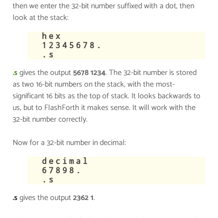
then we enter the 32-bit number suffixed with a dot, then
look at the stack:
​hex
12345678.
.s
.s
gives the output
5678 1234
. The 32-bit number is stored
as two 16-bit numbers on the stack, with the most-
significant 16 bits as the top of stack. It looks backwards to
us, but to FlashForth it makes sense. It will work with the
32-bit number correctly.
​Now for a 32-bit number in decimal:
​decimal
67898.
.s
.s
gives the output
2362 1
.