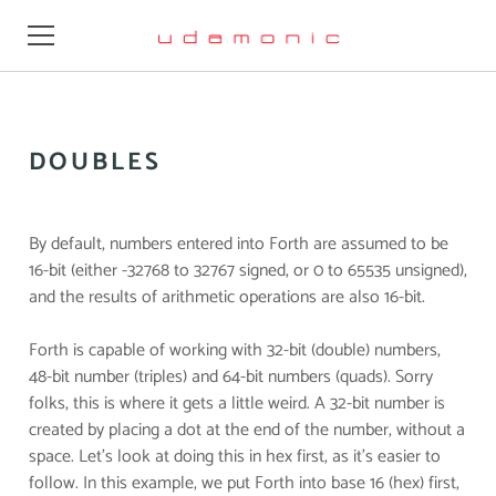
Learn
DOUBLES
Design
Videos
By default, numbers entered into Forth are assumed to be
16-bit (either -32768 to 32767 signed, or 0 to 65535 unsigned),
Resources
and the results of arithmetic operations are also 16-bit.
Firmware
Forth is capable of working with 32-bit (double) numbers,
48-bit number (triples) and 64-bit numbers (quads). Sorry
Buy
folks, this is where it gets a little weird. A 32-bit number is
created by placing a dot at the end of the number, without a
About
space. Let’s look at doing this in hex first, as it’s easier to
follow. In this example, we put Forth into base 16 (hex) first,