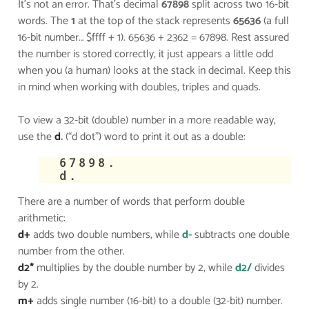
It’s not an error. That’s decimal
67898
split across two 16-bit
words. The
1
at the top of the stack represents
65636
(a full
16-bit number… $ffff + 1). 65636 + 2362 = 67898. Rest assured
the number is stored correctly, it just appears a little odd
when you (a human) looks at the stack in decimal. Keep this
in mind when working with doubles, triples and quads.
To view a 32-bit (double) number in a more readable way,
use the
d
.
(“d dot”) word to print it out as a double:
​67898.
d.
There are a number of words that perform double
arithmetic:
d+
adds two double numbers, while
d-
subtracts one double
number from the other.
d2*
multiplies by the double number by 2, while
d2/
divides
by 2.
m+
adds single number (16-bit) to a double (32-bit) number.