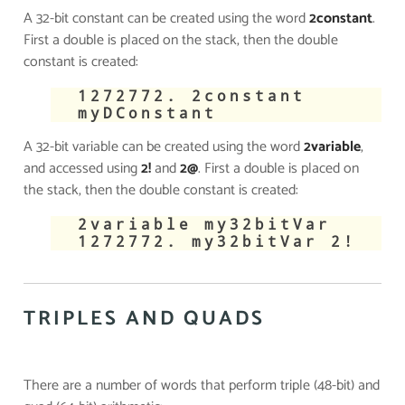
A 32-bit constant can be created using the word
2constant
.
First a double is placed on the stack, then the double
constant is created:
​1272772. 2constant
myDConstant
A 32-bit variable can be created using the word
2variable
,
and accessed using
2!
and
2@
. First a double is placed on
the stack, then the double constant is created:
​2variable my32bitVar
1272772. my32bitVar 2!
TRIPLES AND QUADS
There are a number of words that perform triple (48-bit) and